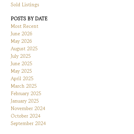
Sold Listings
POSTS BY DATE
Most Recent
June 2026
May 2026
August 2025
July 2025
June 2025
May 2025
April 2025
March 2025
February 2025
January 2025
November 2024
October 2024
September 2024