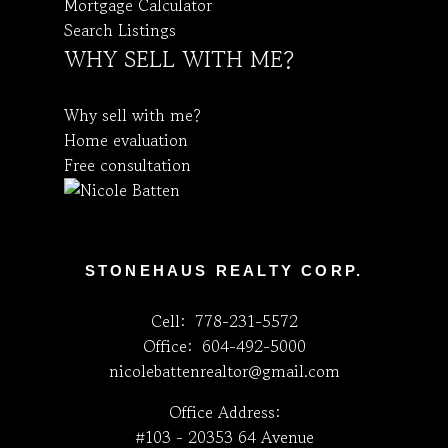
Mortgage Calculator
Search Listings
WHY SELL WITH ME?
Why sell with me?
Home evaluation
Free consultation
STONEHAUS REALTY CORP.
Cell:
778-231-5572
Office:
604-492-5000
nicolebattenrealtor@gmail.com
Office Address:
#103 - 20353 64 Avenue