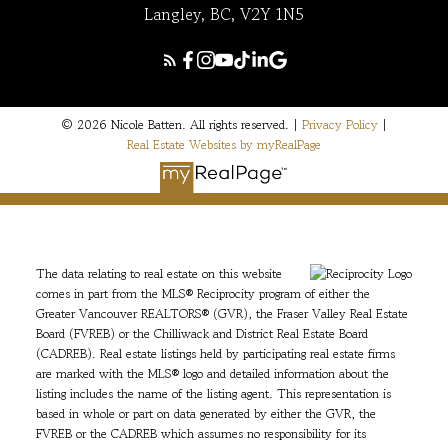
Langley, BC, V2Y 1N5
© 2026 Nicole Batten. All rights reserved. |
Privacy Policy
|
Real Estate Websites by myRealPage
The data relating to real estate on this website
comes in part from the MLS® Reciprocity program of either the
Greater Vancouver REALTORS® (GVR), the Fraser Valley Real Estate
Board (FVREB) or the Chilliwack and District Real Estate Board
(CADREB). Real estate listings held by participating real estate firms
are marked with the MLS® logo and detailed information about the
listing includes the name of the listing agent. This representation is
based in whole or part on data generated by either the GVR, the
FVREB or the CADREB which assumes no responsibility for its