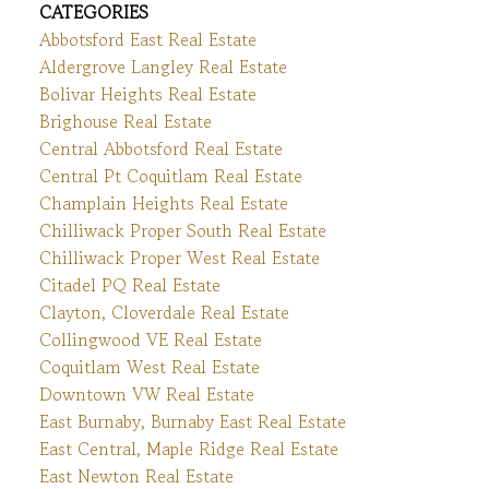
CATEGORIES
Abbotsford East Real Estate
Aldergrove Langley Real Estate
Bolivar Heights Real Estate
Brighouse Real Estate
Central Abbotsford Real Estate
Central Pt Coquitlam Real Estate
Champlain Heights Real Estate
Chilliwack Proper South Real Estate
Chilliwack Proper West Real Estate
Citadel PQ Real Estate
Clayton, Cloverdale Real Estate
Collingwood VE Real Estate
Coquitlam West Real Estate
Downtown VW Real Estate
East Burnaby, Burnaby East Real Estate
East Central, Maple Ridge Real Estate
East Newton Real Estate