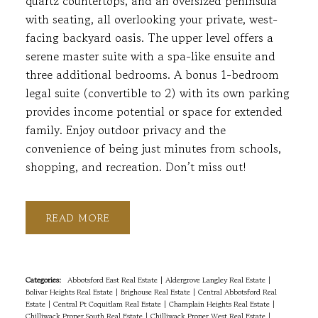
quartz countertops, and an oversized peninsula
with seating, all overlooking your private, west-
facing backyard oasis. The upper level offers a
serene master suite with a spa-like ensuite and
three additional bedrooms. A bonus 1-bedroom
legal suite (convertible to 2) with its own parking
provides income potential or space for extended
family. Enjoy outdoor privacy and the
convenience of being just minutes from schools,
shopping, and recreation. Don’t miss out!
READ
Categories:
Abbotsford East Real Estate
|
Aldergrove Langley Real Estate
|
Bolivar Heights Real Estate
|
Brighouse Real Estate
|
Central Abbotsford Real
Estate
|
Central Pt Coquitlam Real Estate
|
Champlain Heights Real Estate
|
Chilliwack Proper South Real Estate
|
Chilliwack Proper West Real Estate
|