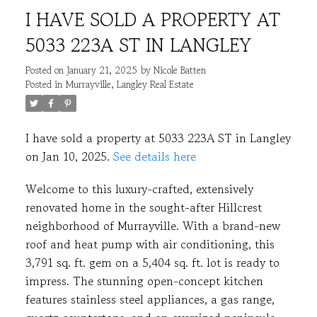
I HAVE SOLD A PROPERTY AT
5033 223A ST IN LANGLEY
Posted on
January 21, 2025
by
Nicole Batten
Posted in
Murrayville, Langley Real Estate
I have sold a property at 5033 223A ST in Langley
on Jan 10, 2025.
See details here
ACTIVE
SOLD
Welcome to this luxury-crafted, extensively
renovated home in the sought-after Hillcrest
neighborhood of Murrayville. With a brand-new
roof and heat pump with air conditioning, this
3,791 sq. ft. gem on a 5,404 sq. ft. lot is ready to
impress. The stunning open-concept kitchen
features stainless steel appliances, a gas range,