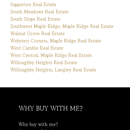
Sapperton Real Estate
South Meadows Real Estate
South Slope Real Estate
Southwest Maple Ridge, Maple Ridge Real Estate
Walnut Grove Real Estate
Websters Corners, Maple Ridge Real Estate
West Cambie Real Estate
West Central, Maple Ridge Real Estate
Willoughby Heights Real Estate
Willoughby Heights, Langley Real Estate
WHY BUY WITH ME?
Why buy with me?