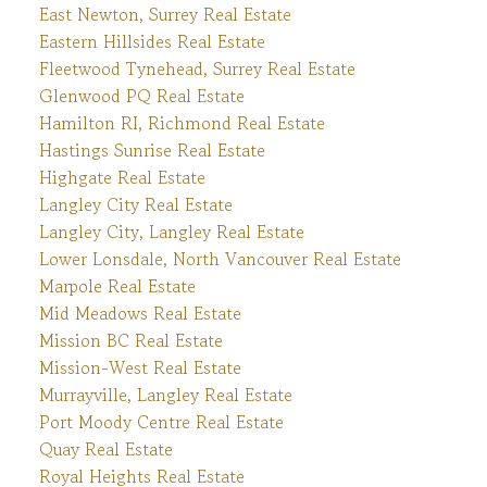
East Newton, Surrey Real Estate
Eastern Hillsides Real Estate
Fleetwood Tynehead, Surrey Real Estate
Glenwood PQ Real Estate
Hamilton RI, Richmond Real Estate
Hastings Sunrise Real Estate
Highgate Real Estate
Langley City Real Estate
Langley City, Langley Real Estate
Lower Lonsdale, North Vancouver Real Estate
Marpole Real Estate
Mid Meadows Real Estate
Mission BC Real Estate
Mission-West Real Estate
Murrayville, Langley Real Estate
Port Moody Centre Real Estate
Quay Real Estate
Royal Heights Real Estate