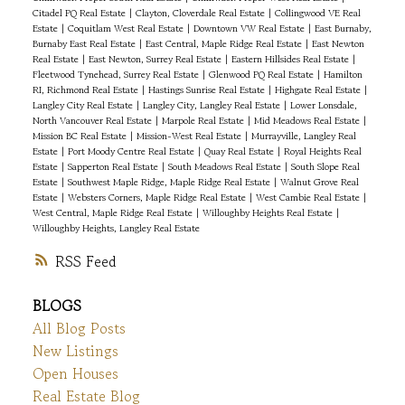
Citadel PQ Real Estate
|
Clayton, Cloverdale Real Estate
|
Collingwood VE Real
Estate
|
Coquitlam West Real Estate
|
Downtown VW Real Estate
|
East Burnaby,
Burnaby East Real Estate
|
East Central, Maple Ridge Real Estate
|
East Newton
Real Estate
|
East Newton, Surrey Real Estate
|
Eastern Hillsides Real Estate
|
Fleetwood Tynehead, Surrey Real Estate
|
Glenwood PQ Real Estate
|
Hamilton
RI, Richmond Real Estate
|
Hastings Sunrise Real Estate
|
Highgate Real Estate
|
Langley City Real Estate
|
Langley City, Langley Real Estate
|
Lower Lonsdale,
North Vancouver Real Estate
|
Marpole Real Estate
|
Mid Meadows Real Estate
|
Mission BC Real Estate
|
Mission-West Real Estate
|
Murrayville, Langley Real
Estate
|
Port Moody Centre Real Estate
|
Quay Real Estate
|
Royal Heights Real
Estate
|
Sapperton Real Estate
|
South Meadows Real Estate
|
South Slope Real
Estate
|
Southwest Maple Ridge, Maple Ridge Real Estate
|
Walnut Grove Real
Estate
|
Websters Corners, Maple Ridge Real Estate
|
West Cambie Real Estate
|
West Central, Maple Ridge Real Estate
|
Willoughby Heights Real Estate
|
Willoughby Heights, Langley Real Estate
RSS
BLOGS
All Blog Posts
New Listings
Open Houses
Real Estate Blog