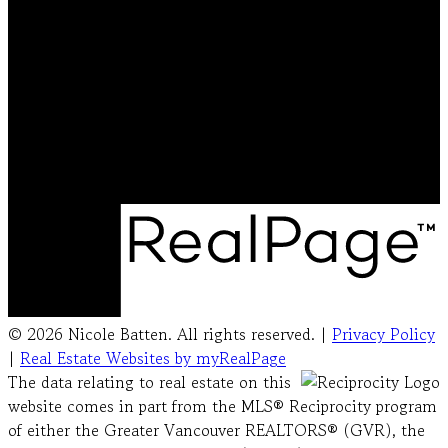
Cell:
778-231-5572
Office:
604-492-5000
nicolebattenrealtor@gmail.com
Office Address:
#103 - 20353 64 Avenue
Langley, BC, V2Y 1N5
© 2026 Nicole Batten. All rights reserved. |
Privacy Policy
|
Real Estate Websites by myRealPage
The data relating to real estate on this
website comes in part from the MLS® Reciprocity program
of either the Greater Vancouver REALTORS® (GVR), the