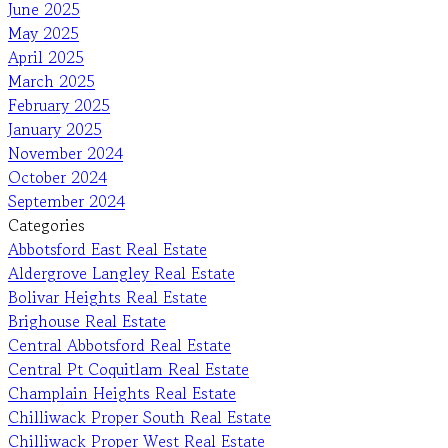
June 2025
May 2025
April 2025
March 2025
February 2025
January 2025
November 2024
October 2024
September 2024
Categories
Abbotsford East Real Estate
Aldergrove Langley Real Estate
Bolivar Heights Real Estate
Brighouse Real Estate
Central Abbotsford Real Estate
Central Pt Coquitlam Real Estate
Champlain Heights Real Estate
Chilliwack Proper South Real Estate
Chilliwack Proper West Real Estate