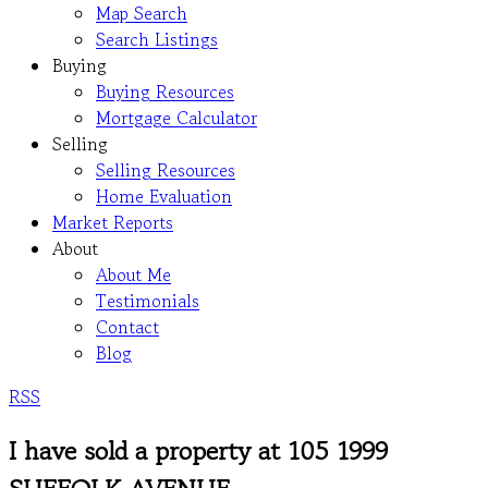
Map Search
Search Listings
Buying
Buying Resources
Mortgage Calculator
Selling
Selling Resources
Home Evaluation
Market Reports
About
About Me
Testimonials
Contact
Blog
RSS
I have sold a property at 105 1999