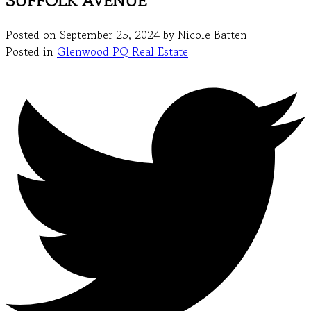
SUFFOLK AVENUE
Posted on
September 25, 2024
by
Nicole Batten
Posted in
Glenwood PQ Real Estate