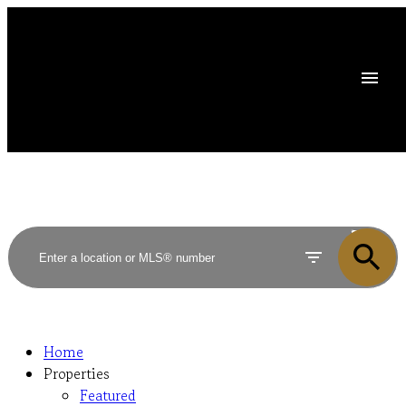
ACTIVE
SOLD
Home
Properties
Featured