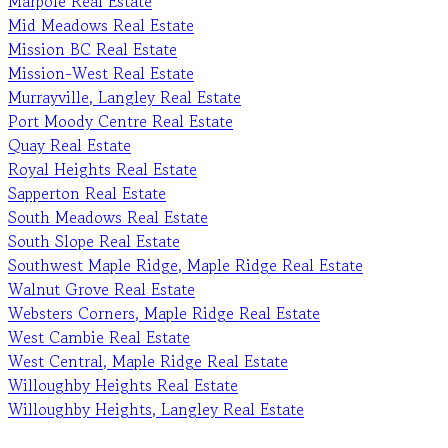
Marpole Real Estate
Mid Meadows Real Estate
Mission BC Real Estate
Mission-West Real Estate
Murrayville, Langley Real Estate
Port Moody Centre Real Estate
Quay Real Estate
Royal Heights Real Estate
Sapperton Real Estate
South Meadows Real Estate
South Slope Real Estate
Southwest Maple Ridge, Maple Ridge Real Estate
Walnut Grove Real Estate
Websters Corners, Maple Ridge Real Estate
West Cambie Real Estate
West Central, Maple Ridge Real Estate
Willoughby Heights Real Estate
Willoughby Heights, Langley Real Estate