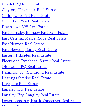
Citadel PQ Real Estate
Clayton, Cloverdale Real Estate
Collingwood VE Real Estate
Coquitlam West Real Estate
Downtown VW Real Estate
East Burnaby, Burnaby East Real Estate
East Central, Maple Ridge Real Estate
East Newton Real Estate
East Newton, Surrey Real Estate
Eastern Hillsides Real Estate
Fleetwood Tynehead, Surrey Real Estate
Glenwood PQ Real Estate
Hamilton RI, Richmond Real Estate
Hastings Sunrise Real Estate
Highgate Real Estate
Langley City Real Estate
Langley City, Langley Real Estate
Lower Lonsdale, North Vancouver Real Estate