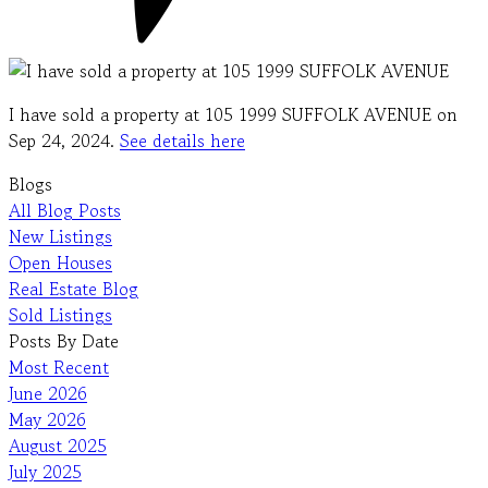
I have sold a property at 105 1999 SUFFOLK AVENUE on
Sep 24, 2024.
See details here
Blogs
All Blog Posts
New Listings
Open Houses
Real Estate Blog
Sold Listings
Posts By Date
Most Recent
June 2026
May 2026
August 2025
July 2025