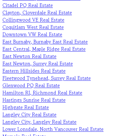
Citadel PQ Real Estate
Clayton, Cloverdale Real Estate
Collingwood VE Real Estate
Coquitlam West Real Estate
Downtown VW Real Estate
East Burnaby, Burnaby East Real Estate
East Central, Maple Ridge Real Estate
East Newton Real Estate
East Newton, Surrey Real Estate
Eastern Hillsides Real Estate
Fleetwood Tynehead, Surrey Real Estate
Glenwood PQ Real Estate
Hamilton RI, Richmond Real Estate
Hastings Sunrise Real Estate
Highgate Real Estate
Langley City Real Estate
Langley City, Langley Real Estate
Lower Lonsdale, North Vancouver Real Estate