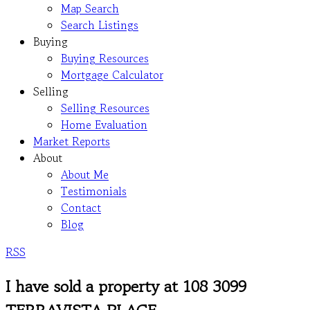
Map Search
Search Listings
Buying
Buying Resources
Mortgage Calculator
Selling
Selling Resources
Home Evaluation
Market Reports
About
About Me
Testimonials
Contact
Blog
RSS
I have sold a property at 108 3099