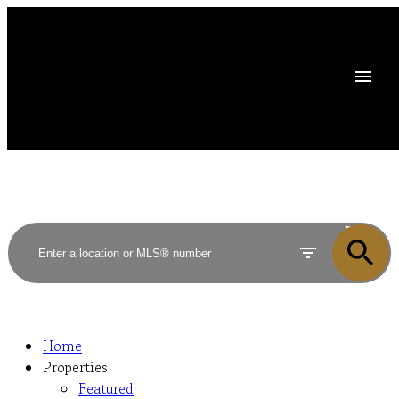
ACTIVE
SOLD
Home
Properties
Featured