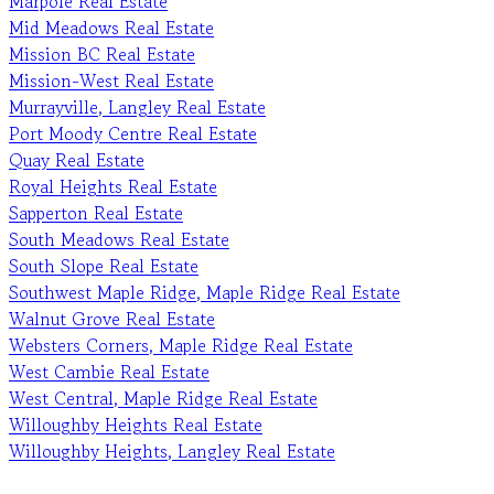
Marpole Real Estate
Mid Meadows Real Estate
Mission BC Real Estate
Mission-West Real Estate
Murrayville, Langley Real Estate
Port Moody Centre Real Estate
Quay Real Estate
Royal Heights Real Estate
Sapperton Real Estate
South Meadows Real Estate
South Slope Real Estate
Southwest Maple Ridge, Maple Ridge Real Estate
Walnut Grove Real Estate
Websters Corners, Maple Ridge Real Estate
West Cambie Real Estate
West Central, Maple Ridge Real Estate
Willoughby Heights Real Estate
Willoughby Heights, Langley Real Estate