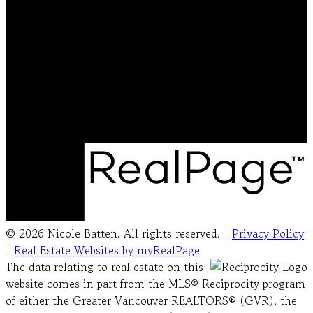
Cell:
778-231-5572
Office:
604-492-5000
nicolebattenrealtor@gmail.com
Office Address:
#103 - 20353 64 Avenue
Langley, BC, V2Y 1N5
© 2026 Nicole Batten. All rights reserved. |
Privacy Policy
|
Real Estate Websites by myRealPage
The data relating to real estate on this
website comes in part from the MLS® Reciprocity program
of either the Greater Vancouver REALTORS® (GVR), the