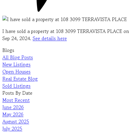
I have sold a property at 108 3099 TERRAVISTA PLACE on
Sep 24, 2024.
See details here
Blogs
All Blog Posts
New Listings
Open Houses
Real Estate Blog
Sold Listings
Posts By Date
Most Recent
June 2026
May 2026
August 2025
July 2025