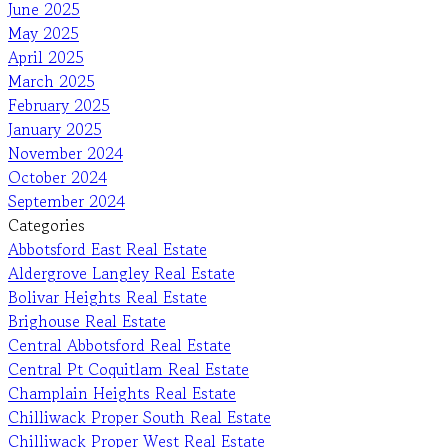
June 2025
May 2025
April 2025
March 2025
February 2025
January 2025
November 2024
October 2024
September 2024
Categories
Abbotsford East Real Estate
Aldergrove Langley Real Estate
Bolivar Heights Real Estate
Brighouse Real Estate
Central Abbotsford Real Estate
Central Pt Coquitlam Real Estate
Champlain Heights Real Estate
Chilliwack Proper South Real Estate
Chilliwack Proper West Real Estate