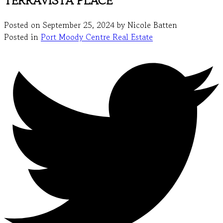
TERRAVISTA PLACE
Posted on
September 25, 2024
by
Nicole Batten
Posted in
Port Moody Centre Real Estate