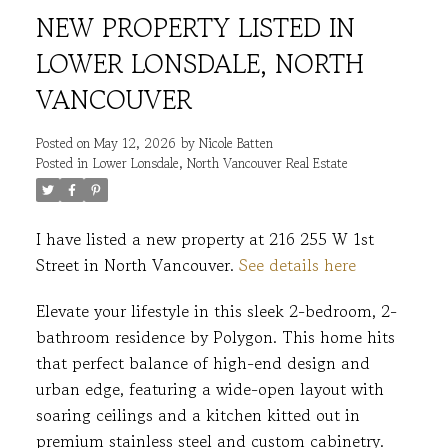
NEW PROPERTY LISTED IN
LOWER LONSDALE, NORTH
VANCOUVER
Posted on
May 12, 2026
by
Nicole Batten
Posted in
Lower Lonsdale, North Vancouver Real Estate
ACTIVE
SOLD
I have listed a new property at 216 255 W 1st
Street in North Vancouver.
See details here
Elevate your lifestyle in this sleek 2-bedroom, 2-
bathroom residence by Polygon. This home hits
that perfect balance of high-end design and
urban edge, featuring a wide-open layout with
soaring ceilings and a kitchen kitted out in
premium stainless steel and custom cabinetry.