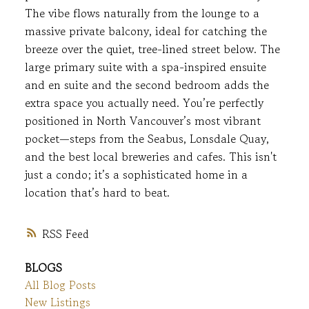
The vibe flows naturally from the lounge to a
massive private balcony, ideal for catching the
breeze over the quiet, tree-lined street below. The
large primary suite with a spa-inspired ensuite
and en suite and the second bedroom adds the
extra space you actually need. You’re perfectly
positioned in North Vancouver’s most vibrant
pocket—steps from the Seabus, Lonsdale Quay,
and the best local breweries and cafes. This isn't
just a condo; it’s a sophisticated home in a
location that’s hard to beat.
RSS
BLOGS
All Blog Posts
New Listings