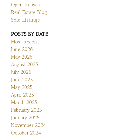
Open Houses
Real Estate Blog
Sold Listings
POSTS BY DATE
Most Recent
June 2026
May 2026
August 2025
July 2025
June 2025
May 2025
April 2025
March 2025
February 2025
January 2025
November 2024
October 2024