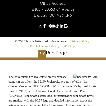
Office Address:
#103 - 20353 64 Avenue
Langley, BC, V2Y 1N5
© 2026 Nicole Batten. All rights reserved. |
Privacy Policy
|
Real Estate Websites by myRealPage
The data relating to real estate on this website
comes in part from the MLS® Reciprocity program of either the
Greater Vancouver REALTORS® (GVR), the Fraser Valley Real Estate
Board (FVREB) or the Chilliwack and District Real Estate Board
(CADREB). Real estate listings held by participating real estate firms
are marked with the MLS® logo and detailed information about the
listing includes the name of the listing agent. This representation is