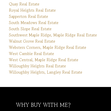
Quay Real Estate
Royal Heights Real Estate
Sapperton Real Estate
South Meadows Real Estate
South Slope Real Estate
Southwest Maple Ridge, Maple Ridge Real Estate
Walnut Grove Real Estate
Websters Corners, Maple Ridge Real Estate
West Cambie Real Estate
West Central, Maple Ridge Real Estate
Willoughby Heights Real Estate
Willoughby Heights, Langley Real Estate
WHY BUY WITH ME?