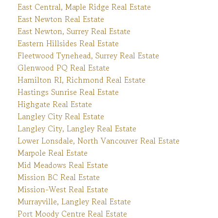
East Central, Maple Ridge Real Estate
East Newton Real Estate
East Newton, Surrey Real Estate
Eastern Hillsides Real Estate
Fleetwood Tynehead, Surrey Real Estate
Glenwood PQ Real Estate
Hamilton RI, Richmond Real Estate
Hastings Sunrise Real Estate
Highgate Real Estate
Langley City Real Estate
Langley City, Langley Real Estate
Lower Lonsdale, North Vancouver Real Estate
Marpole Real Estate
Mid Meadows Real Estate
Mission BC Real Estate
Mission-West Real Estate
Murrayville, Langley Real Estate
Port Moody Centre Real Estate