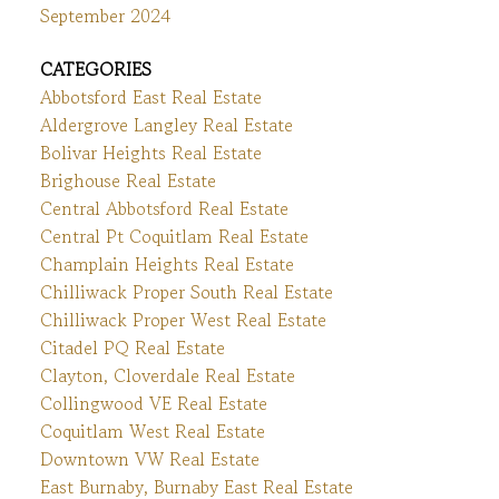
September 2024
CATEGORIES
Abbotsford East Real Estate
Aldergrove Langley Real Estate
Bolivar Heights Real Estate
Brighouse Real Estate
Central Abbotsford Real Estate
Central Pt Coquitlam Real Estate
Champlain Heights Real Estate
Chilliwack Proper South Real Estate
Chilliwack Proper West Real Estate
Citadel PQ Real Estate
Clayton, Cloverdale Real Estate
Collingwood VE Real Estate
Coquitlam West Real Estate
Downtown VW Real Estate
East Burnaby, Burnaby East Real Estate