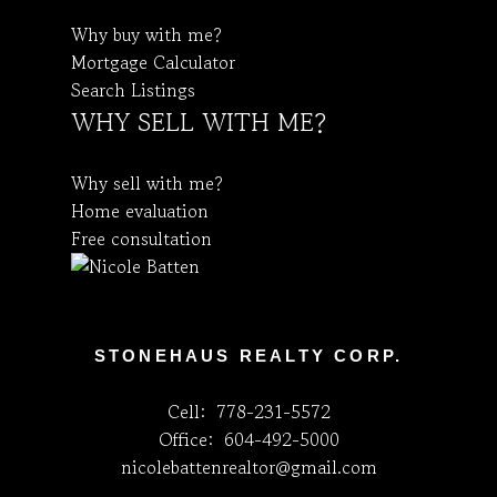
Why buy with me?
Mortgage Calculator
Search Listings
WHY SELL WITH ME?
Why sell with me?
Home evaluation
Free consultation
STONEHAUS REALTY CORP.
Cell:
778-231-5572
Office:
604-492-5000
nicolebattenrealtor@gmail.com