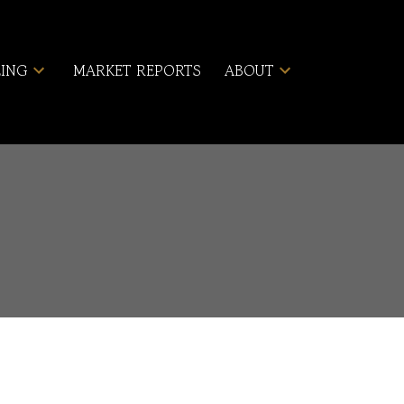
LING
MARKET REPORTS
ABOUT