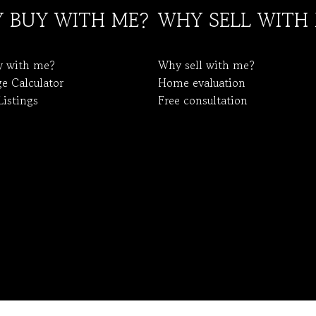
 BUY WITH ME?
WHY SELL WITH
y with me?
Why sell with me?
e Calculator
Home evaluation
Listings
Free consultation