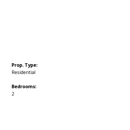
Prop. Type:
Residential
Bedrooms:
2