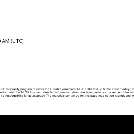
40 AM (UTC)
MLS® Reciprocity program of either the Greater Vancouver REALTORS® (GVR), the Fraser Valley Rea
 marked with the MLS® logo and detailed information about the listing includes the name of the list
esponsibility for its accuracy. The materials contained on this page may not be reproduced wi