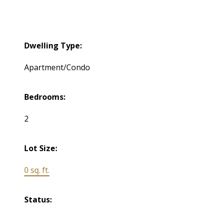
Dwelling Type:
Apartment/Condo
Bedrooms:
2
Lot Size:
0 sq. ft.
Status: