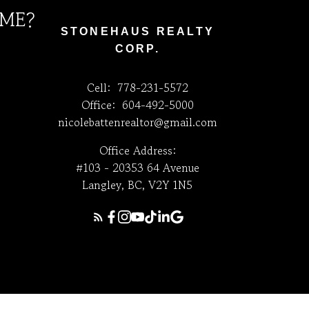
 ME?
STONEHAUS REALTY
CORP.
Cell:
778-231-5572
Office:
604-492-5000
nicolebattenrealtor@gmail.com
Office Address:
#103 - 20353 64 Avenue
Langley, BC, V2Y 1N5