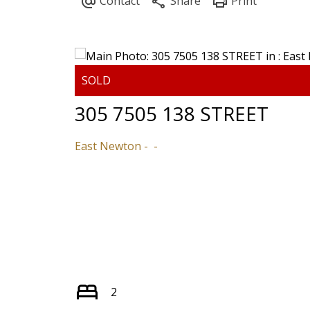
305 7505 138 STREET
East Newton
2