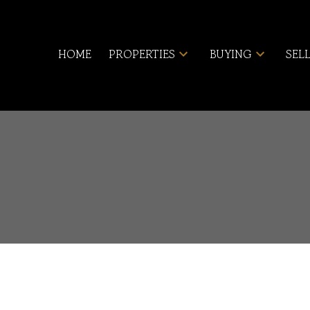
HOME
PROPERTIES
BUYING
SEL