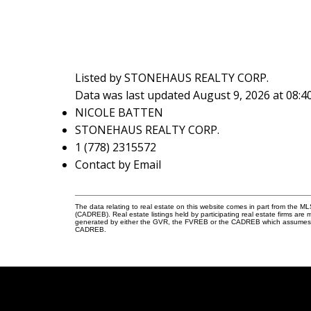
Listed by STONEHAUS REALTY CORP.
Data was last updated August 9, 2026 at 08:
NICOLE BATTEN
STONEHAUS REALTY CORP.
1 (778) 2315572
Contact by Email
The data relating to real estate on this website comes in part from the 
(CADREB). Real estate listings held by participating real estate firms are
generated by either the GVR, the FVREB or the CADREB which assumes no r
CADREB.