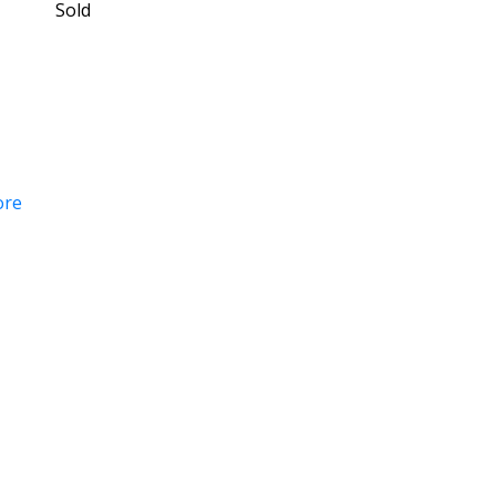
Sold
ore