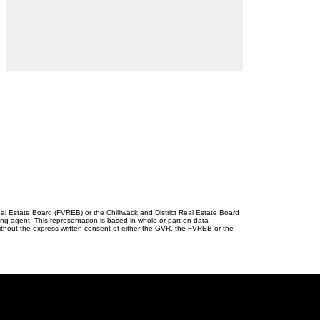
l Estate Board (FVREB) or the Chilliwack and District Real Estate Board
ing agent. This representation is based in whole or part on data
thout the express written consent of either the GVR, the FVREB or the