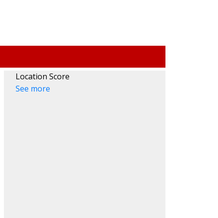
Location Score
ACTIVE
SOLD
See more
Filters