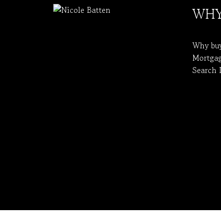
WHY
Why bu
Mortgag
Search 