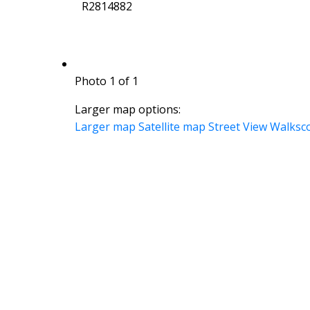
R2814882
Photo 1 of 1
Larger map options:
Larger map
Satellite map
Street View
Walksc