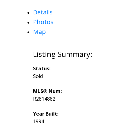
Details
Photos
Map
Status:
Sold
MLS® Num:
R2814882
Year Built:
1994