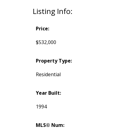
Listing Info:
Price:
$532,000
Property Type:
Residential
Year Built:
1994
MLS® Num: