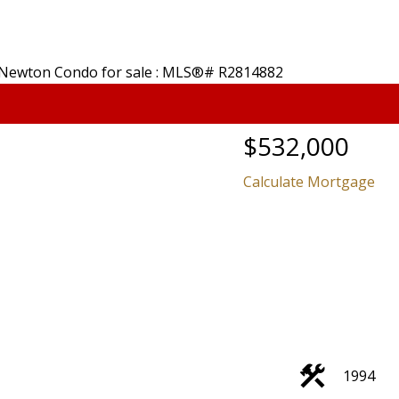
$532,000
Calculate Mortgage
Price
1994